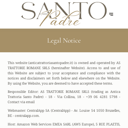
Legal Notice
This website (anticatrattoriasantopadre.it) is owned and operated by AS
TRATTORIE ROMANE SRLS (hereinafter Website). Access to and use of
this Website are subject to your acceptance and compliance with the
notices and disclaimers set forth below and elsewhere on the Website.
By using the Website, you are deemed to have accepted these terms.
Responsible Editor:
AS TRATTORIE ROMANE SRLS (trading as Antica
Trattoria Santo Padre) - 18 - Via Collina, 18 - +39 06 4281 5798 -
Contact via email
Webmaster:
CentralApp SA (CentralApp) - Av. Louise 54 1050 Bruxelles,
BE - centralapp.com.
Host:
Amazon Web Services EMEA SARL (AWS Europe), 5 RUE PLAETIS,