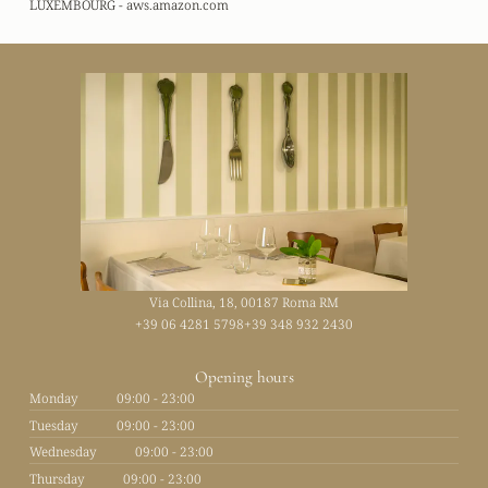
LUXEMBOURG - aws.amazon.com
Via Collina, 18, 00187 Roma RM
+39 06 4281 5798
+39 348 932 2430
Opening hours
Monday
09:00 - 23:00
Tuesday
09:00 - 23:00
Wednesday
09:00 - 23:00
Thursday
09:00 - 23:00