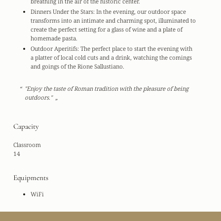
breathing in the air of the historic center.
Dinners Under the Stars:
In the evening, our outdoor space
transforms into an intimate and charming spot, illuminated to
create the perfect setting for a glass of wine and a plate of
homemade pasta.
Outdoor Aperitifs:
The perfect place to start the evening with
a platter of local cold cuts and a drink, watching the comings
and goings of the Rione Sallustiano.
"Enjoy the taste of Roman tradition with the pleasure of being
outdoors."
Capacity
Classroom
14
Equipments
WiFi