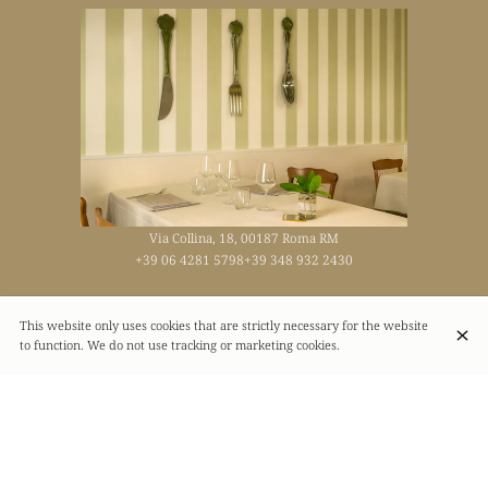
Via Collina, 18, 00187 Roma RM
+39 06 4281 5798
+39 348 932 2430
This website only uses cookies that are strictly necessary for the website
Opening hours
to function. We do not use tracking or marketing cookies.
Monday
09:00 - 23:00
Tuesday
09:00 - 23:00
Wednesday
09:00 - 23:00
Thursday
09:00 - 23:00
Friday
09:00 - 23:00