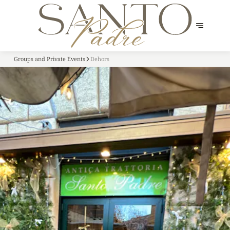
Groups and Private Events
Dehors