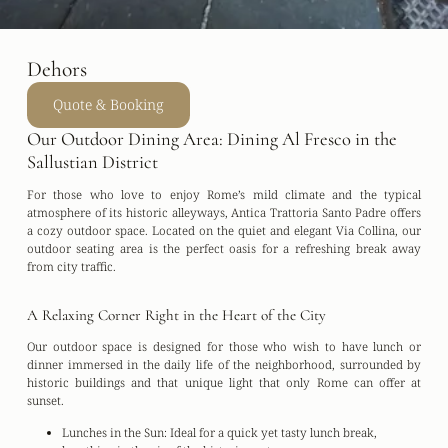
Dehors
Quote & Booking
Our Outdoor Dining Area: Dining Al Fresco in the
Sallustian District
For those who love to enjoy Rome’s mild climate and the typical
atmosphere of its historic alleyways,
Antica Trattoria Santo Padre
offers
a cozy outdoor space. Located on the quiet and elegant
Via Collina
, our
outdoor seating area is the perfect oasis for a refreshing break away
from city traffic.
A Relaxing Corner Right in the Heart of the City
Our outdoor space is designed for those who wish to have lunch or
dinner immersed in the daily life of the neighborhood, surrounded by
historic buildings and that unique light that only Rome can offer at
sunset.
Lunches in the Sun:
Ideal for a quick yet tasty lunch break,